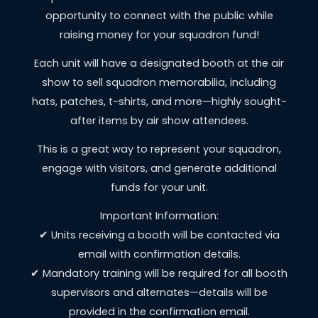
opportunity to connect with the public while
raising money for your squadron fund!
Each unit will have a designated booth at the air
show to sell squadron memorabilia, including
hats, patches, t-shirts, and more—highly sought-
after items by air show attendees.
This is a great way to represent your squadron,
engage with visitors, and generate additional
funds for your unit.
Important Information:
✔ Units receiving a booth will be contacted via
email with confirmation details.
✔ Mandatory training will be required for all booth
supervisors and alternates—details will be
provided in the confirmation email.