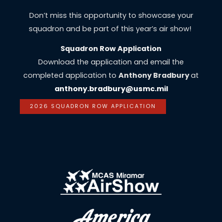
Don’t miss this opportunity to showcase your
squadron and be part of this year’s air show!
Squadron Row Application
Download the application and email the
completed application to
Anthony Bradbury
at
anthony.bradbury@usmc.mil
2026 SQUADRON ROW APPLICATION