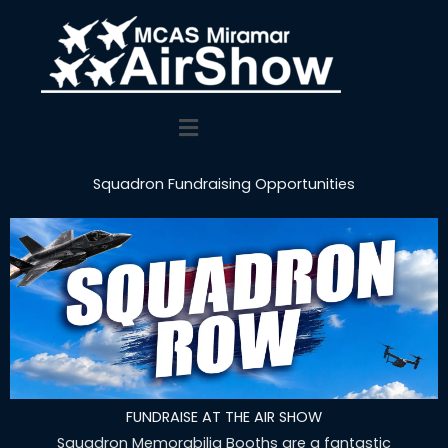
Main
Menu
Squadron Fundraising Opportunities
FUNDRAISE AT THE AIR SHOW
Squadron Memorabilia Booths are a fantastic