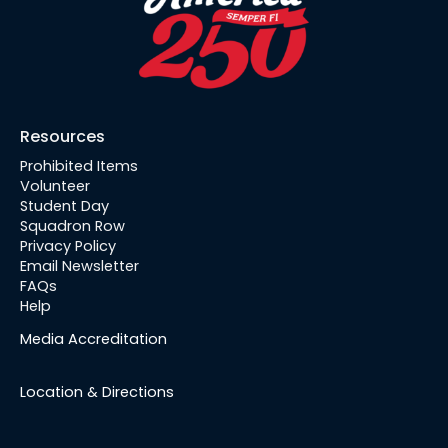
Resources
Prohibited Items
Volunteer
Student Day
Squadron Row
Privacy Policy
Email Newsletter
FAQs
Help
Media Accreditation
Location & Directions