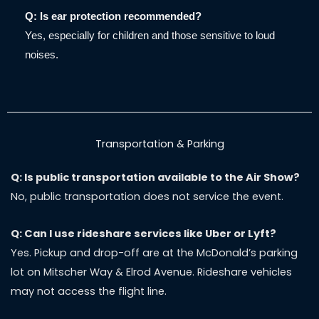
Q: Is ear protection recommended?
Yes, especially for children and those sensitive to loud
noises.
Transportation & Parking
Q: Is public transportation available to the Air Show?
No, public transportation does not service the event.
Q: Can I use rideshare services like Uber or Lyft?
Yes. Pickup and drop-off are at the McDonald’s parking
lot on Mitscher Way & Elrod Avenue. Rideshare vehicles
may not access the flight line.