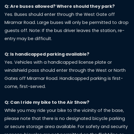
Q: Are buses allowed? Where should they park?
Yes. Buses should enter through the West Gate off
Miramar Road. Large buses will only be permitted to drop
guests off. Note: If the bus driver leaves the station, re-
entry may be difficult.
Q: Is handicapped parking available?
Yes. Vehicles with a handicapped license plate or
windshield pass should enter through the West or North
Gates off Miramar Road. Handicapped parking is first-
come, first-served.
Q: Can I ride my bike to the Air Show?
While you may ride your bike to the vicinity of the base,
please note that there is no designated bicycle parking
or secure storage area available. For safety and security