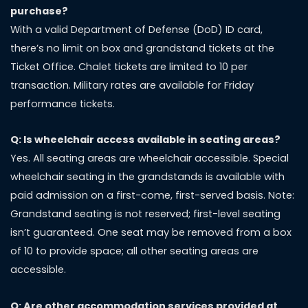
purchase?
With a valid Department of Defense (DoD) ID card,
there’s no limit on box and grandstand tickets at the
Ticket Office. Chalet tickets are limited to 10 per
transaction. Military rates are available for Friday
performance tickets.
Q: Is wheelchair access available in seating areas?
Yes. All seating areas are wheelchair accessible. Special
wheelchair seating in the grandstands is available with
paid admission on a first-come, first-served basis. Note:
Grandstand seating is not reserved; first-level seating
isn’t guaranteed. One seat may be removed from a box
of 10 to provide space; all other seating areas are
accessible.
Q: Are other accommodation
services provided at