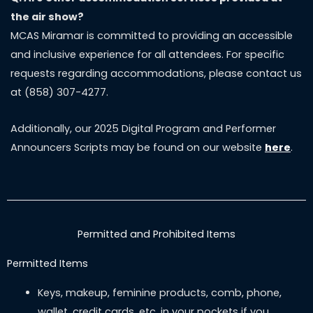
the air show?
MCAS Miramar is committed to providing an accessible
and inclusive experience for all attendees. For specific
requests regarding accommodations, please contact us
at (858) 307-4277.
Additionally, our 2025 Digital Program and Performer
Announcers Scripts may be found on our website
here
.
Permitted and Prohibited Items
Permitted Items
Keys, makeup, feminine products, comb, phone,
wallet, credit cards, etc. in your pockets if you