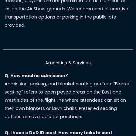
reasons, bicycles are not permitted on the flight line or
inside the Air Show grounds. We recommend alternative
transportation options or parking in the public lots
provided.
Amenities & Services
Q: How much is admission?
Admission, parking, and blanket seating are free. “Blanket
seating” refers to open paved areas on the East and
West sides of the flight line where attendees can sit on
their own blankets or lawn chairs. Preferred seating
options are available for purchase.
Q: I have a DoD ID card. How many tickets can I