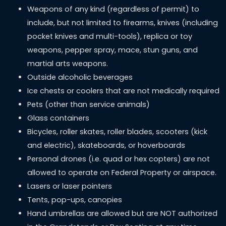
Weapons of any kind (regardless of permit) to
include, but not limited to firearms, knives (including
pocket knives and multi-tools), replica or toy
weapons, pepper spray, mace, stun guns, and
martial arts weapons.
Outside alcoholic beverages
Ice chests or coolers that are not medically required
Pets (other than service animals)
Glass containers
Bicycles, roller skates, roller blades, scooters (kick
and electric), skateboards, or hoverboards
Personal drones (i.e. quad or hex copters) are not
allowed to operate on Federal Property or airspace.
Lasers or laser pointers
Tents, pop-ups, canopies
Hand umbrellas are allowed but are NOT authorized