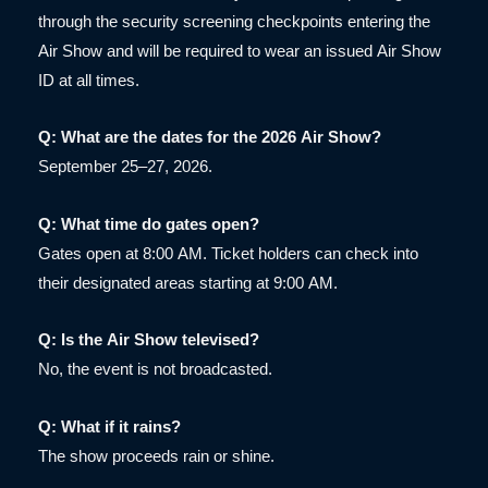
through the security screening checkpoints entering the
Air Show and will be required to wear an issued Air Show
ID at all times.
Q: What are the dates for the 2026 Air Show?
September 25–27, 2026.
Q: What time do gates open?
Gates open at 8:00 AM. Ticket holders can check into
their designated areas starting at 9:00 AM.
Q: Is the Air Show televised?
No, the event is not broadcasted.
Q: What if it rains?
The show proceeds rain or shine.