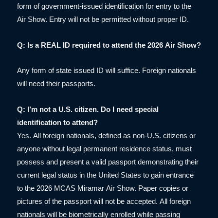
form of government-issued identification for entry to the
Air Show. Entry will not be permitted without proper ID.
Q: Is a REAL ID required to attend the 2026 Air Show?
Any form of state issued ID will suffice. Foreign nationals
will need their passports.
Q: I’m not a U.S. citizen. Do I need special
identification to attend?
Yes. All foreign nationals, defined as non-U.S. citizens or
anyone without legal permanent residence status, must
possess and present a valid passport demonstrating their
current legal status in the United States to gain entrance
to the 2026 MCAS Miramar Air Show. Paper copies or
pictures of the passport will not be accepted. All foreign
nationals will be biometrically enrolled while passing