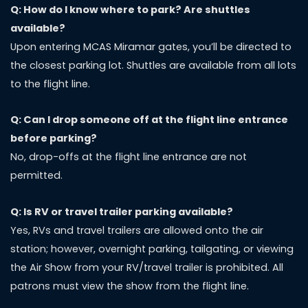
Q: How do I know where to park? Are shuttles
available?
Upon entering MCAS Miramar gates, you’ll be directed to
the closest parking lot. Shuttles are available from all lots
to the flight line.
Q: Can I drop someone off at the flight line entrance
before parking?
No, drop-offs at the flight line entrance are not
permitted.
Q: Is RV or travel trailer parking available?
Yes, RVs and travel trailers are allowed onto the air
station; however, overnight parking, tailgating, or viewing
the Air Show from your RV/travel trailer is prohibited. All
patrons must view the show from the flight line.