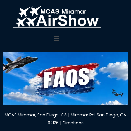
Main
Menu
MCAS Miramar, San Diego, CA | Miramar Rd, San Diego, CA
92126 |
Directions