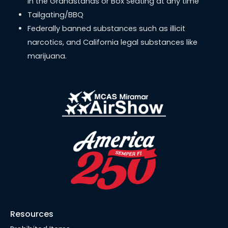
in the Grandstands or Box Seating at any time
Tailgating/BBQ
Federally banned substances such as illicit
narcotics, and California legal substances like
marijuana.
Resources