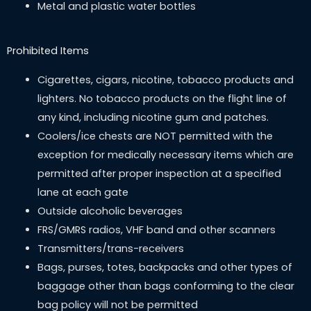
Metal and plastic water bottles
Prohibited Items
Cigarettes, cigars, nicotine, tobacco products and
lighters. No tobacco products on the flight line of
any kind, including nicotine gum and patches.
Coolers/ice chests are NOT permitted with the
exception for medically necessary items which are
permitted after proper inspection at a specified
lane at each gate
Outside alcoholic beverages
FRS/GMRS radios, VHF band and other scanners
Transmitters/trans-receivers
Bags, purses, totes, backpacks and other types of
baggage other than bags conforming to the clear
bag policy will not be permitted