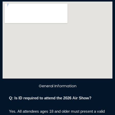
General Information
Q: Is ID required to attend the 2026 Air Show?
Yes. All attendees ages 18 and older must present a valid