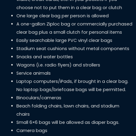
choose not to put them in a clear bag or clutch
One large clear bag per person is allowed
A one-gallon Ziploc bag or commercially purchased
clear bag plus a small clutch for personal items
Easily searchable large PVC vinyl clear bags
Stadium seat cushions without metal components
Snacks and water bottles
Wagons (i.e. radio flyers) and strollers
Service animals
Laptop computers/iPads, if brought in a clear bag.
No laptop bags/briefcase bags will be permitted.
Binoculars/cameras
Beach folding chairs, lawn chairs, and stadium
chairs
Small 6×6 bags will be allowed as diaper bags.
Camera bags